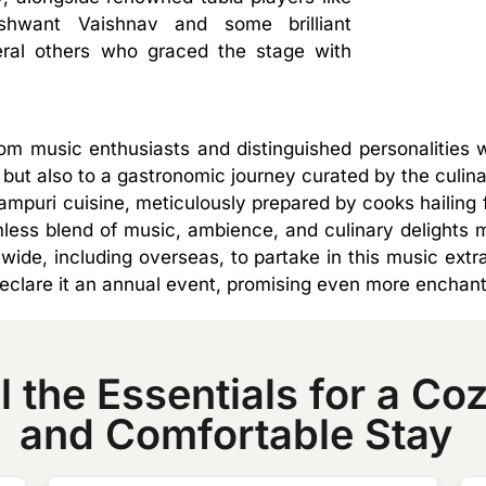
shwant Vaishnav and some brilliant
eral others who graced the stage with
 music enthusiasts and distinguished personalities w
but also to a gastronomic journey curated by the culinar
Rampuri cuisine, meticulously prepared by cooks hailin
ss blend of music, ambience, and culinary delights m
wide, including overseas, to partake in this music ex
declare it an annual event, promising even more enchan
l the Essentials for a Co
and Comfortable Stay