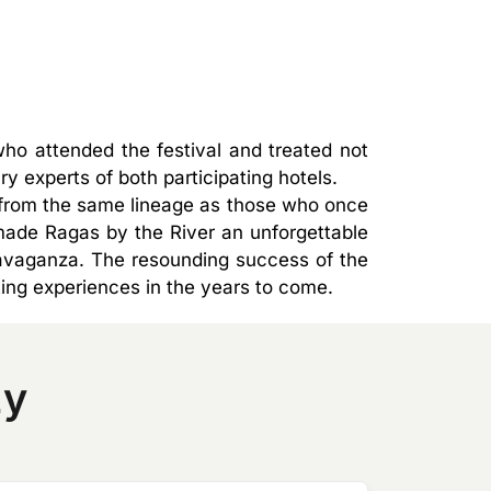
ho attended the festival and treated not
y experts of both participating hotels.
g from the same lineage as those who once
ade Ragas by the River an unforgettable
travaganza. The resounding success of the
ting experiences in the years to come.
zy