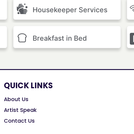
Housekeeper Services
Breakfast in Bed
QUICK LINKS
About Us
Artist Speak
Contact Us