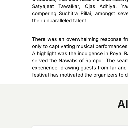
Satyajeet Tawalkar, Ojas Adhiya, Ya
compering Suchitra Pillai, amongst sev
their unparalleled talent.
There was an overwhelming response from
only to captivating musical performances 
A highlight was the indulgence in Royal 
served the Nawabs of Rampur. The seamle
experience, drawing guests from far and 
festival has motivated the organizers to 
Al