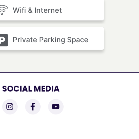
Wifi & Internet
Private Parking Space
SOCIAL MEDIA