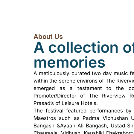
About Us
A collection o
memories
A meticulously curated two day music fe
within the serene environs of The Riverv
emerged as a testament to the colla
Promoter/Director of The Riverview Re
Prasad’s of Leisure Hotels.
The festival featured performances by 
Maestros such as Padma Vibhushan U
Bangash &Ayaan Ali Bangash, Ustad Shu
Chaurasia, Vidhushi Kaushiki Chakraborty