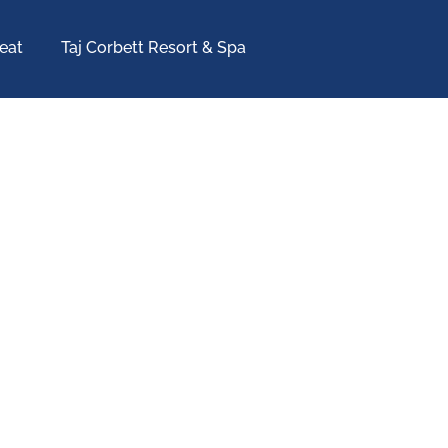
eat
Taj Corbett Resort & Spa