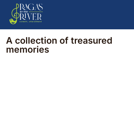
A collection of treasured
memories