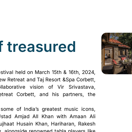
f treasured
stival held on March 15th & 16th, 2024,
iew Retreat and Taj Resort &Spa Corbett,
borative vision of Vir Srivastava,
treat Corbett, and his partners, the
some of India’s greatest music icons,
stad Amjad All Khan with Amaan Ali
jhaat Husain Khan, Hariharan, Rakesh
, alongside renowned tabla players like