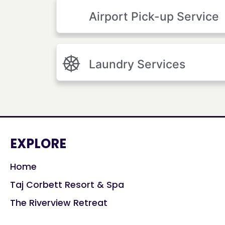
Airport Pick-up Service
Laundry Services
EXPLORE
Home
Taj Corbett Resort & Spa
The Riverview Retreat