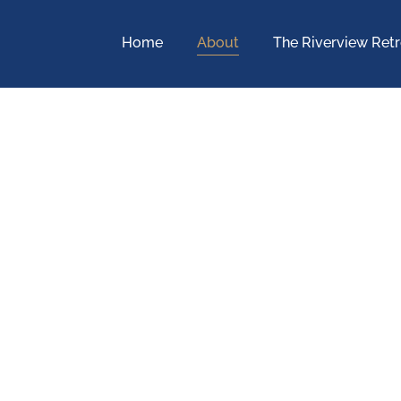
Home
About
The Riverview Retr