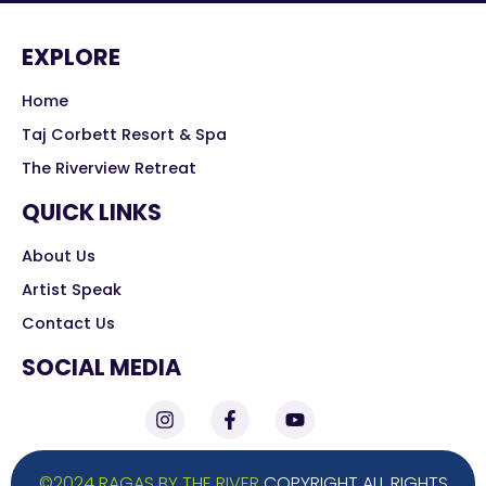
EXPLORE
Home
Taj Corbett Resort & Spa
The Riverview Retreat
QUICK LINKS
About Us
Artist Speak
Contact Us
SOCIAL MEDIA
©2024 RAGAS BY THE RIVER
COPYRIGHT ALL RIGHTS